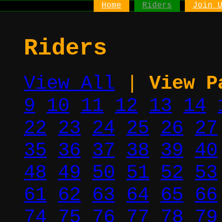
Home
Riders
Join 
Riders
View All
|
View P
9
10
11
12
13
14
22
23
24
25
26
27
35
36
37
38
39
40
48
49
50
51
52
53
61
62
63
64
65
66
74
75
76
77
78
79