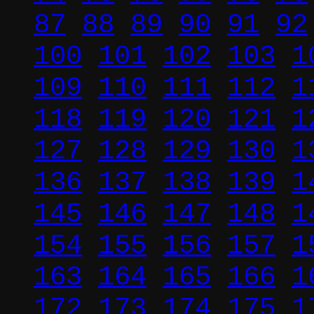
87
88
89
90
91
92
100
101
102
103
1
109
110
111
112
1
118
119
120
121
1
127
128
129
130
1
136
137
138
139
1
145
146
147
148
1
154
155
156
157
1
163
164
165
166
1
172
173
174
175
1