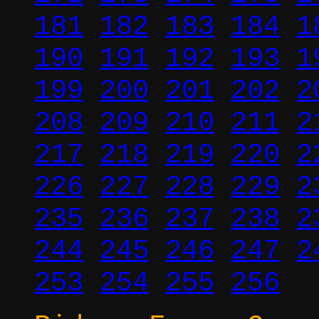
181
182
183
184
1
190
191
192
193
1
199
200
201
202
2
208
209
210
211
2
217
218
219
220
2
226
227
228
229
2
235
236
237
238
2
244
245
246
247
2
253
254
255
256