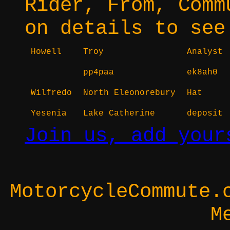
Rider, From, Comm
on details to see
Howell
Troy
Analyst
pp4paa
ek8ah0
Wilfredo
North Eleonorebury
Hat
Yesenia
Lake Catherine
deposit
Join us, add your
MotorcycleCommute.
M