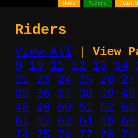
Home
Riders
Join 
Riders
View All
|
View P
9
10
11
12
13
14
22
23
24
25
26
27
35
36
37
38
39
40
48
49
50
51
52
53
61
62
63
64
65
66
74
75
76
77
78
79