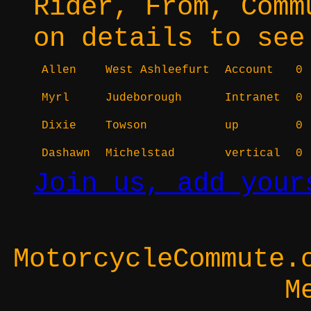
Rider, From, Comm
on details to see
Allen
West Ashleefurt
Account
0
Myrl
Judeborough
Intranet
0
Dixie
Towson
up
0
Dashawn
Michelstad
vertical
0
Join us, add your
MotorcycleCommute.
M