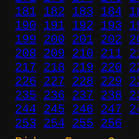
181
182
183
184
1
190
191
192
193
1
199
200
201
202
2
208
209
210
211
2
217
218
219
220
2
226
227
228
229
2
235
236
237
238
2
244
245
246
247
2
253
254
255
256