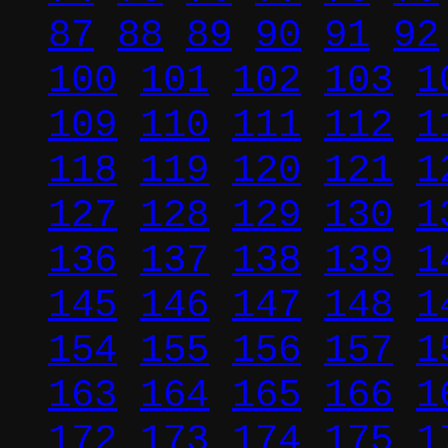
87
88
89
90
91
92
100
101
102
103
1
109
110
111
112
1
118
119
120
121
1
127
128
129
130
1
136
137
138
139
1
145
146
147
148
1
154
155
156
157
1
163
164
165
166
1
172
173
174
175
1