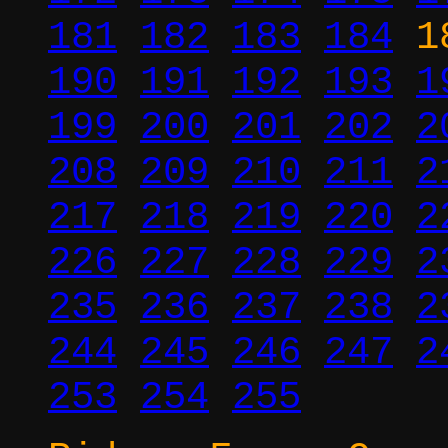
181
182
183
184
1
190
191
192
193
1
199
200
201
202
2
208
209
210
211
2
217
218
219
220
2
226
227
228
229
2
235
236
237
238
2
244
245
246
247
2
253
254
255