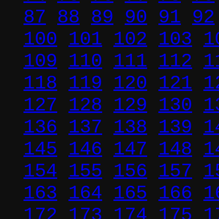
87
88
89
90
91
92
100
101
102
103
1
109
110
111
112
1
118
119
120
121
1
127
128
129
130
1
136
137
138
139
1
145
146
147
148
1
154
155
156
157
1
163
164
165
166
1
172
173
174
175
1