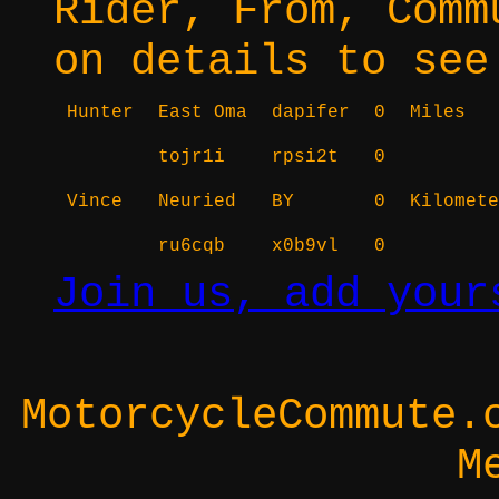
Rider, From, Comm
on details to see
Hunter
East Oma
dapifer
0
Miles
tojr1i
rpsi2t
0
Vince
Neuried
BY
0
Kilomete
ru6cqb
x0b9vl
0
Join us, add your
MotorcycleCommute.
M