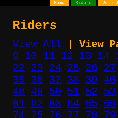
Home
Riders
Join 
Riders
View All
|
View P
9
10
11
12
13
14
22
23
24
25
26
27
35
36
37
38
39
40
48
49
50
51
52
53
61
62
63
64
65
66
74
75
76
77
78
79