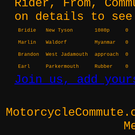
Rider, From, Comm
on details to see
Bridie
New Tyson
1080p
0
Marlin
Waldorf
Myanmar
0
Brandon
West Jadamouth
approach
0
Earl
Parkermouth
Rubber
0
Join us, add your
MotorcycleCommute.
M