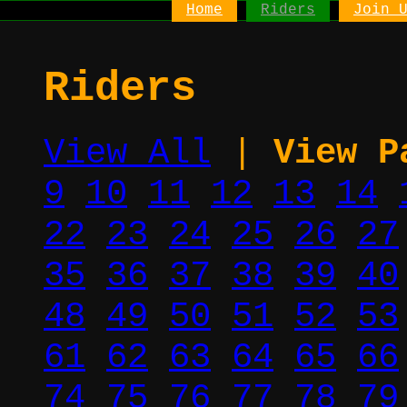
Home
Riders
Join 
Riders
View All
|
View P
9
10
11
12
13
14
22
23
24
25
26
27
35
36
37
38
39
40
48
49
50
51
52
53
61
62
63
64
65
66
74
75
76
77
78
79