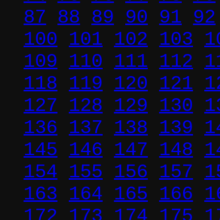
87
88
89
90
91
92
100
101
102
103
1
109
110
111
112
1
118
119
120
121
1
127
128
129
130
1
136
137
138
139
1
145
146
147
148
1
154
155
156
157
1
163
164
165
166
1
172
173
174
175
1