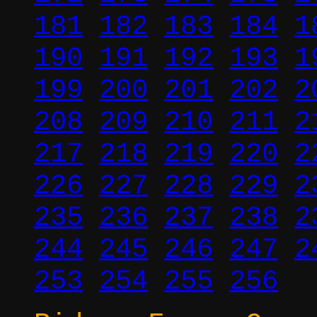
181
182
183
184
1
190
191
192
193
1
199
200
201
202
2
208
209
210
211
2
217
218
219
220
2
226
227
228
229
2
235
236
237
238
2
244
245
246
247
2
253
254
255
256