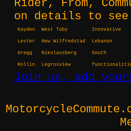
Rider, From, Comm
on details to see
Kayden
West Toby
Innovative
Lester
New Wilfredstad
Lebanon
Gregg
Nikolausberg
South
Rollin
Legrosview
functionaliti
Join us, add your
MotorcycleCommute.
M