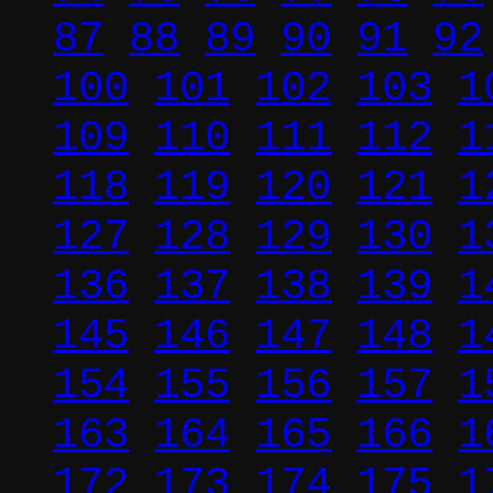
87
88
89
90
91
92
100
101
102
103
1
109
110
111
112
1
118
119
120
121
1
127
128
129
130
1
136
137
138
139
1
145
146
147
148
1
154
155
156
157
1
163
164
165
166
1
172
173
174
175
1