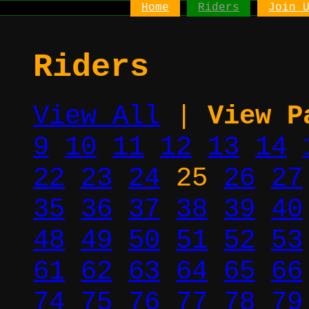
Home
Riders
Join 
Riders
View All
|
View P
9
10
11
12
13
14
22
23
24
25
26
27
35
36
37
38
39
40
48
49
50
51
52
53
61
62
63
64
65
66
74
75
76
77
78
79