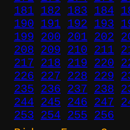
181
182
183
184
1
190
191
192
193
1
199
200
201
202
2
208
209
210
211
2
217
218
219
220
2
226
227
228
229
2
235
236
237
238
2
244
245
246
247
2
253
254
255
256