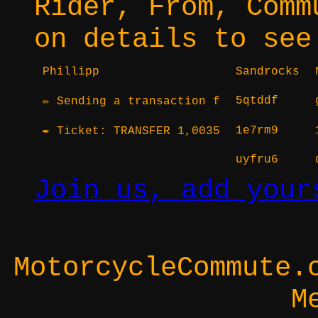
Rider, From, Comm
on details to see
Phillipp
Sandrocks
5qtddf
✏ Sending a transaction f
1e7rm9
✒ Ticket: TRANSFER 1,0035
uyfru6
Join us, add your
MotorcycleCommute.
M