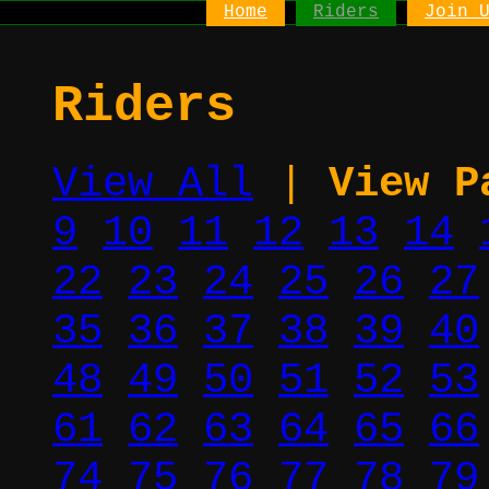
Home
Riders
Join 
Riders
View All
|
View P
9
10
11
12
13
14
22
23
24
25
26
27
35
36
37
38
39
40
48
49
50
51
52
53
61
62
63
64
65
66
74
75
76
77
78
79