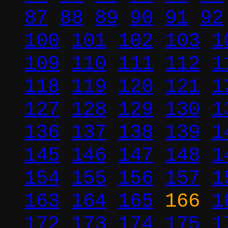
87
88
89
90
91
92
100
101
102
103
1
109
110
111
112
1
118
119
120
121
1
127
128
129
130
1
136
137
138
139
1
145
146
147
148
1
154
155
156
157
1
163
164
165
166
1
172
173
174
175
1