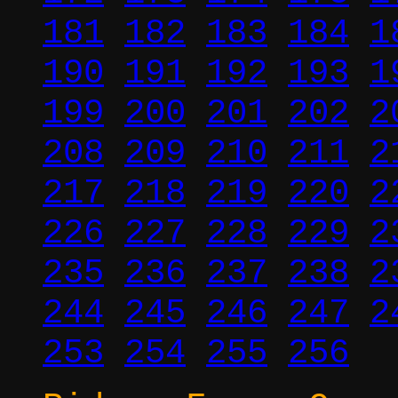
181
182
183
184
1
190
191
192
193
1
199
200
201
202
2
208
209
210
211
2
217
218
219
220
2
226
227
228
229
2
235
236
237
238
2
244
245
246
247
2
253
254
255
256