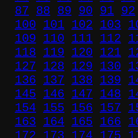
87
88
89
90
91
92
100
101
102
103
1
109
110
111
112
1
118
119
120
121
1
127
128
129
130
1
136
137
138
139
1
145
146
147
148
1
154
155
156
157
1
163
164
165
166
1
172
173
174
175
1