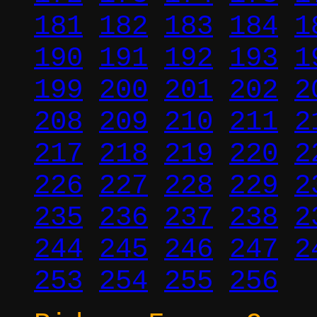
181
182
183
184
1
190
191
192
193
1
199
200
201
202
2
208
209
210
211
2
217
218
219
220
2
226
227
228
229
2
235
236
237
238
2
244
245
246
247
2
253
254
255
256