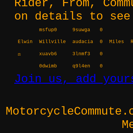
Rider, From, Comm
on details to see
msfup0
9suwga
0
Elwin
Willville
audacia
0
Miles
xuavb6
3lnmf3
0
⚖
0dwimb
q9l4en
0
Join us, add your
MotorcycleCommute.
M