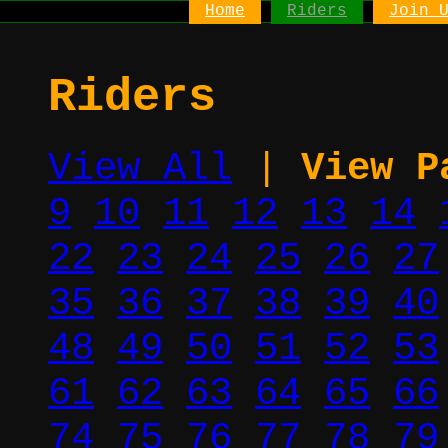
Home
Riders
Join 
Riders
View All
|
View P
9
10
11
12
13
14
22
23
24
25
26
27
35
36
37
38
39
40
48
49
50
51
52
53
61
62
63
64
65
66
74
75
76
77
78
79