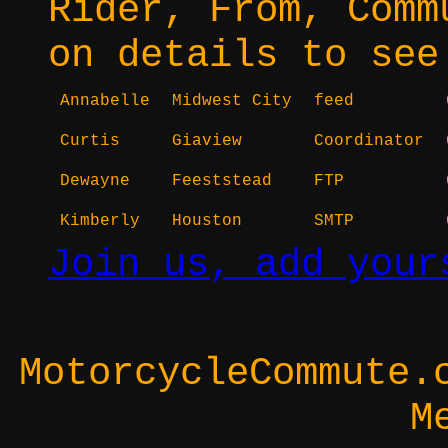
Rider, From, Comm
on details to see
Annabelle
Midwest City
feed
Curtis
Giaview
Coordinator
Dewayne
Feeststead
FTP
Kimberly
Houston
SMTP
Join us, add your
MotorcycleCommute.
M