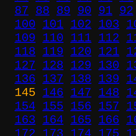
87
88
89
90
91
92
100
101
102
103
1
109
110
111
112
1
118
119
120
121
1
127
128
129
130
1
136
137
138
139
1
145
146
147
148
1
154
155
156
157
1
163
164
165
166
1
172
173
174
175
1