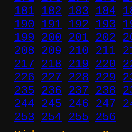
181
182
183
184
1
190
191
192
193
1
199
200
201
202
2
208
209
210
211
2
217
218
219
220
2
226
227
228
229
2
235
236
237
238
2
244
245
246
247
2
253
254
255
256