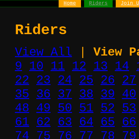
Home
Riders
Join 
Riders
View All
|
View P
9
10
11
12
13
14
22
23
24
25
26
27
35
36
37
38
39
40
48
49
50
51
52
53
61
62
63
64
65
66
74
75
76
77
78
79