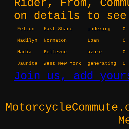
Rider, From, Comm
on details to see
Felton
East Shane
indexing
0
Madilyn
Normaton
Loan
0
Nadia
Bellevue
azure
0
Jaunita
West New York
generating
0
Join us, add your
MotorcycleCommute.
M