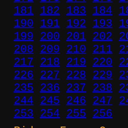
181
182
183
184
1
190
191
192
193
1
199
200
201
202
2
208
209
210
211
2
217
218
219
220
2
226
227
228
229
2
235
236
237
238
2
244
245
246
247
2
253
254
255
256