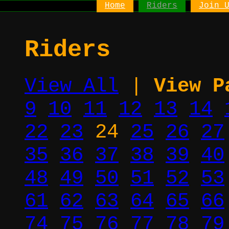
Home
Riders
Join 
Riders
View All
|
View P
9
10
11
12
13
14
22
23
24
25
26
27
35
36
37
38
39
40
48
49
50
51
52
53
61
62
63
64
65
66
74
75
76
77
78
79