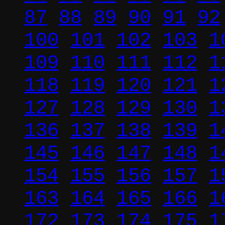
87
88
89
90
91
92
100
101
102
103
1
109
110
111
112
1
118
119
120
121
1
127
128
129
130
1
136
137
138
139
1
145
146
147
148
1
154
155
156
157
1
163
164
165
166
1
172
173
174
175
1