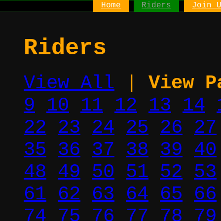
Home
Riders
Join 
Riders
View All
|
View P
9
10
11
12
13
14
22
23
24
25
26
27
35
36
37
38
39
40
48
49
50
51
52
53
61
62
63
64
65
66
74
75
76
77
78
79