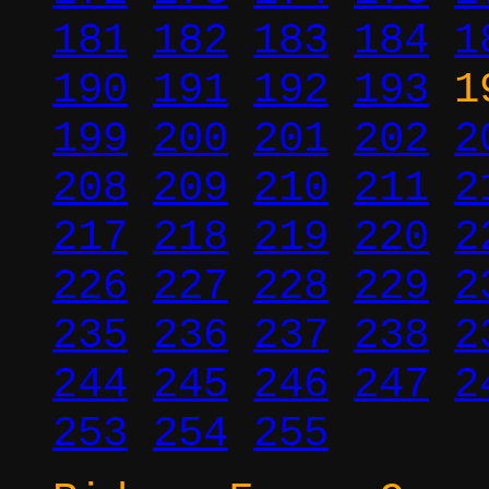
181
182
183
184
1
190
191
192
193
1
199
200
201
202
2
208
209
210
211
2
217
218
219
220
2
226
227
228
229
2
235
236
237
238
2
244
245
246
247
2
253
254
255