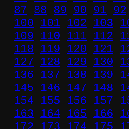
87
88
89
90
91
92
100
101
102
103
1
109
110
111
112
1
118
119
120
121
1
127
128
129
130
1
136
137
138
139
1
145
146
147
148
1
154
155
156
157
1
163
164
165
166
1
172
173
174
175
1