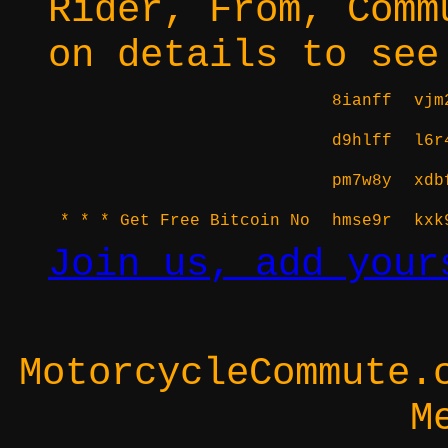
Rider, From, Comm
on details to see
8ianff
vjm
d9hlff
l6r
pm7w8y
xdb
* * * Get Free Bitcoin No
hmse9r
kxk
Join us, add your
MotorcycleCommute.
M