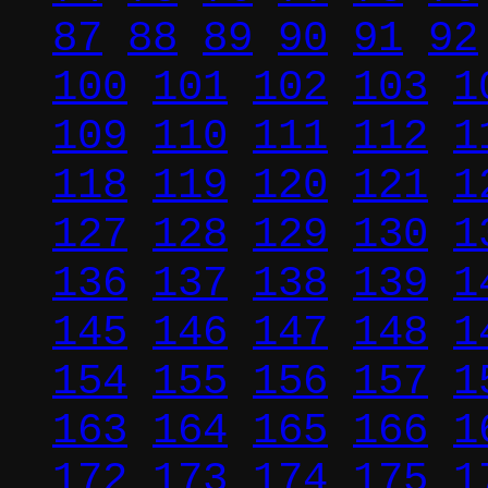
87
88
89
90
91
92
100
101
102
103
1
109
110
111
112
1
118
119
120
121
1
127
128
129
130
1
136
137
138
139
1
145
146
147
148
1
154
155
156
157
1
163
164
165
166
1
172
173
174
175
1