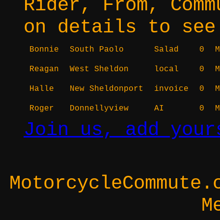
Rider, From, Comm
on details to see
Bonnie
South Paolo
Salad
0
M
Reagan
West Sheldon
local
0
M
Halle
New Sheldonport
invoice
0
M
Roger
Donnellyview
AI
0
M
Join us, add your
MotorcycleCommute.
M