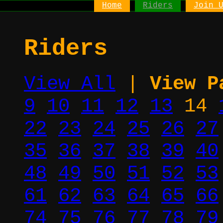
Home
Riders
Join 
Riders
View All
|
View P
9
10
11
12
13
14
22
23
24
25
26
27
35
36
37
38
39
40
48
49
50
51
52
53
61
62
63
64
65
66
74
75
76
77
78
79