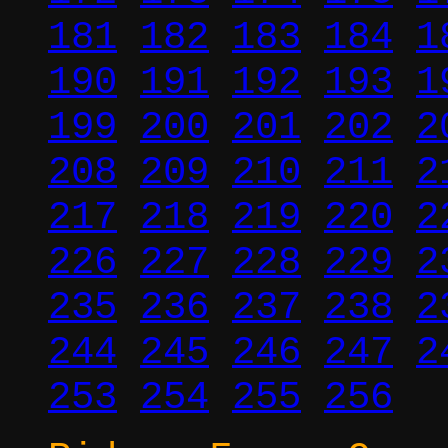
181
182
183
184
1
190
191
192
193
1
199
200
201
202
2
208
209
210
211
2
217
218
219
220
2
226
227
228
229
2
235
236
237
238
2
244
245
246
247
2
253
254
255
256