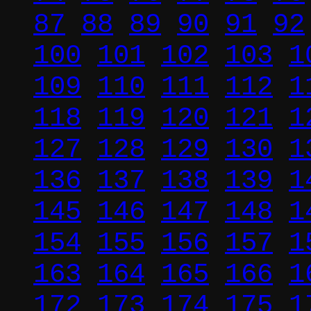
87
88
89
90
91
92
100
101
102
103
1
109
110
111
112
1
118
119
120
121
1
127
128
129
130
1
136
137
138
139
1
145
146
147
148
1
154
155
156
157
1
163
164
165
166
1
172
173
174
175
1