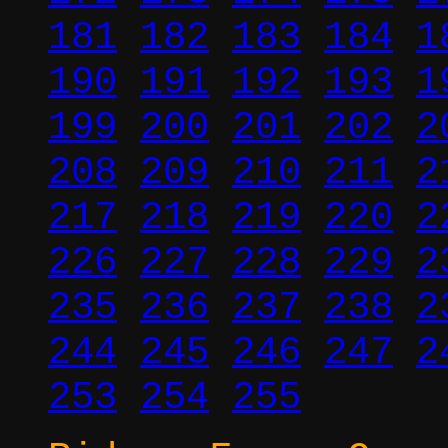
181
182
183
184
1
190
191
192
193
1
199
200
201
202
2
208
209
210
211
2
217
218
219
220
2
226
227
228
229
2
235
236
237
238
2
244
245
246
247
2
253
254
255