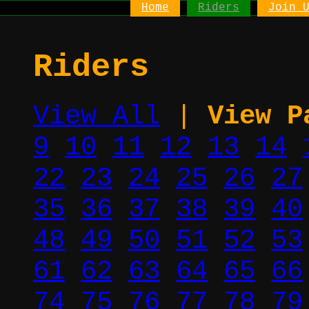
Home
Riders
Join 
Riders
View All
|
View P
9
10
11
12
13
14
22
23
24
25
26
27
35
36
37
38
39
40
48
49
50
51
52
53
61
62
63
64
65
66
74
75
76
77
78
79