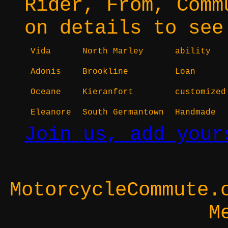
Rider, From, Comm
on details to see
Vida
North Marley
ability
Adonis
Brookline
Loan
Oceane
Kieranfort
customized
Eleanore
South Germantown
Handmade
Join us, add your
MotorcycleCommute.
M