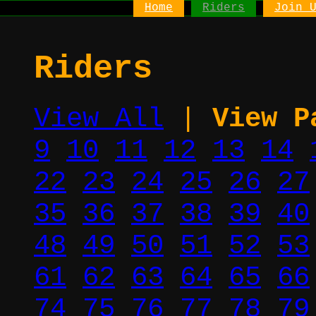
Home
Riders
Join 
Riders
View All
|
View P
9
10
11
12
13
14
22
23
24
25
26
27
35
36
37
38
39
40
48
49
50
51
52
53
61
62
63
64
65
66
74
75
76
77
78
79