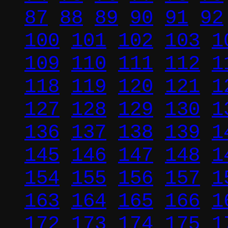
87
88
89
90
91
92
100
101
102
103
1
109
110
111
112
1
118
119
120
121
1
127
128
129
130
1
136
137
138
139
1
145
146
147
148
1
154
155
156
157
1
163
164
165
166
1
172
173
174
175
1