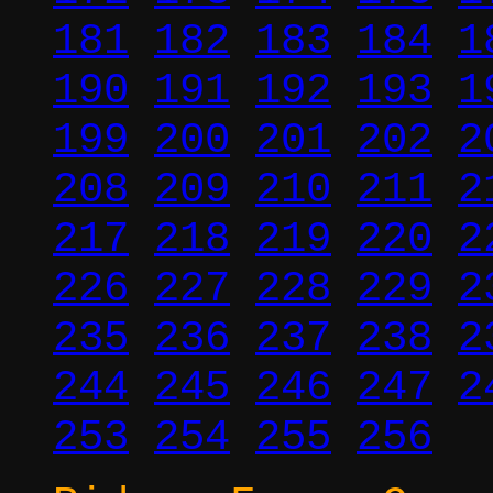
181
182
183
184
1
190
191
192
193
1
199
200
201
202
2
208
209
210
211
2
217
218
219
220
2
226
227
228
229
2
235
236
237
238
2
244
245
246
247
2
253
254
255
256