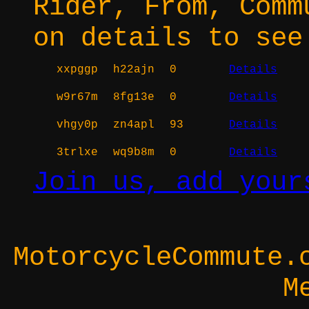
Rider, From, Comm
on details to see
xxpggp
h22ajn
0
Details
w9r67m
8fg13e
0
Details
vhgy0p
zn4apl
93
Details
3trlxe
wq9b8m
0
Details
Join us, add your
MotorcycleCommute.
M