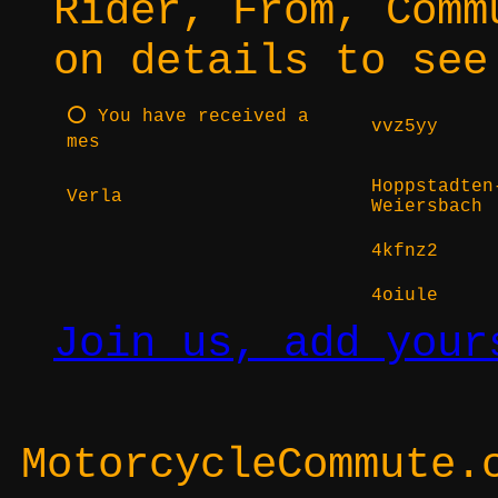
Rider, From, Comm
on details to see
⭕ You have received a
vvz5yy
mes
Hoppstadten
Verla
Weiersbach
4kfnz2
4oiule
Join us, add your
MotorcycleCommute.