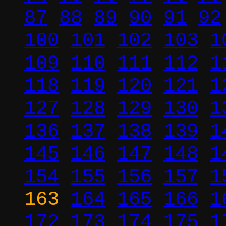
87
88
89
90
91
92
100
101
102
103
1
109
110
111
112
1
118
119
120
121
1
127
128
129
130
1
136
137
138
139
1
145
146
147
148
1
154
155
156
157
1
163
164
165
166
1
172
173
174
175
1