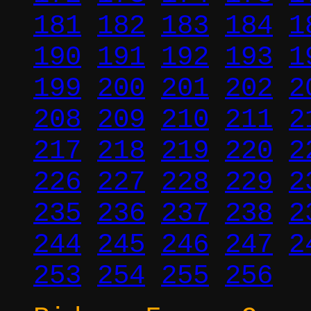
181
182
183
184
1
190
191
192
193
1
199
200
201
202
2
208
209
210
211
2
217
218
219
220
2
226
227
228
229
2
235
236
237
238
2
244
245
246
247
2
253
254
255
256