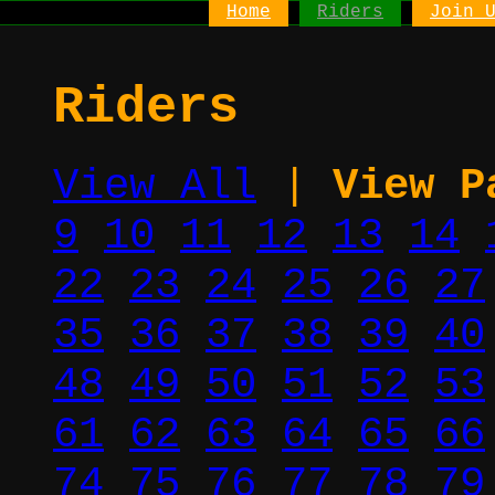
Home
Riders
Join 
Riders
View All
|
View P
9
10
11
12
13
14
22
23
24
25
26
27
35
36
37
38
39
40
48
49
50
51
52
53
61
62
63
64
65
66
74
75
76
77
78
79