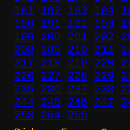
181
182
183
184
1
190
191
192
193
1
199
200
201
202
2
208
209
210
211
2
217
218
219
220
2
226
227
228
229
2
235
236
237
238
2
244
245
246
247
2
253
254
255