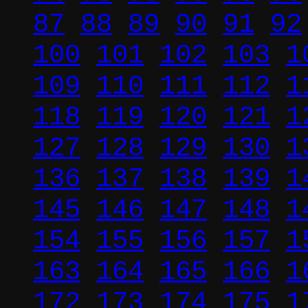
87
88
89
90
91
92
100
101
102
103
1
109
110
111
112
1
118
119
120
121
1
127
128
129
130
1
136
137
138
139
1
145
146
147
148
1
154
155
156
157
1
163
164
165
166
1
172
173
174
175
1