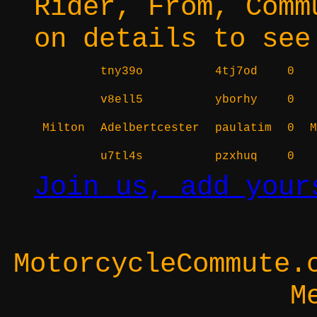
Rider, From, Comm
on details to see
tny39o
4tj7od
0
v8ell5
yborhy
0
Milton
Adelbertcester
paulatim
0
M
u7tl4s
pzxhuq
0
Join us, add your
MotorcycleCommute.
M