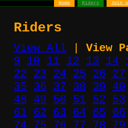
Home
Riders
Join 
Riders
View All
|
View P
9
10
11
12
13
14
22
23
24
25
26
27
35
36
37
38
39
40
48
49
50
51
52
53
61
62
63
64
65
66
74
75
76
77
78
79