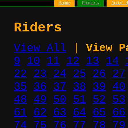
Home
Riders
Join 
Riders
View All
|
View P
9
10
11
12
13
14
22
23
24
25
26
27
35
36
37
38
39
40
48
49
50
51
52
53
61
62
63
64
65
66
74
75
76
77
78
79