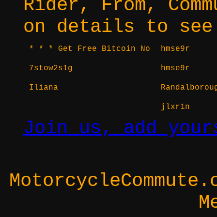
Rider, From, Comm
on details to see
* * * Get Free Bitcoin No
hmse9r
7stow2s1g
hmse9r
Iliana
Randalborou
jlxr1n
Join us, add your
MotorcycleCommute.
M