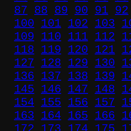
87
88
89
90
91
92
100
101
102
103
1
109
110
111
112
1
118
119
120
121
1
127
128
129
130
1
136
137
138
139
1
145
146
147
148
1
154
155
156
157
1
163
164
165
166
1
172
173
174
175
1