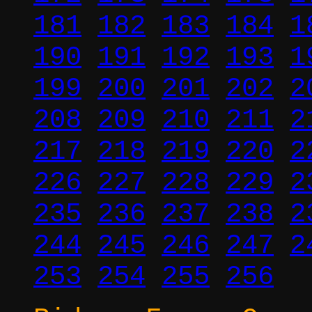
181
182
183
184
1
190
191
192
193
1
199
200
201
202
2
208
209
210
211
2
217
218
219
220
2
226
227
228
229
2
235
236
237
238
2
244
245
246
247
2
253
254
255
256